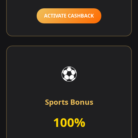
ACTIVATE CASHBACK
⚽
Sports Bonus
100%