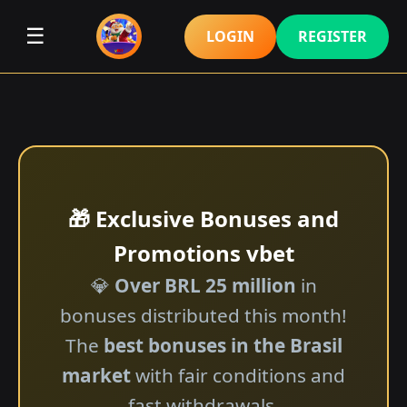
☰
LOGIN
REGISTER
🎁 Exclusive Bonuses and
Promotions vbet
💎
Over BRL 25 million
in
bonuses distributed this month!
The
best bonuses in the Brasil
market
with fair conditions and
fast withdrawals.