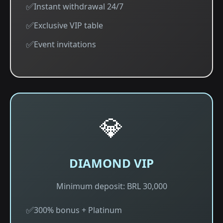
Instant withdrawal 24/7
Exclusive VIP table
Event invitations
💎
DIAMOND VIP
Minimum deposit: BRL 30,000
300% bonus + Platinum