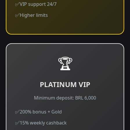
VIP support 24/7
Higher limits
🏆
PLATINUM VIP
Minimum deposit: BRL 6,000
200% bonus + Gold
15% weekly cashback