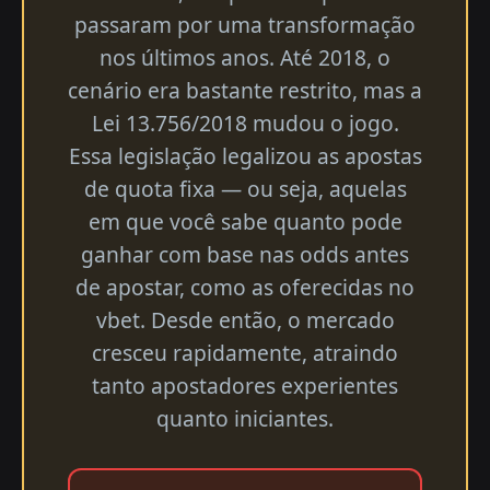
passaram por uma transformação
nos últimos anos. Até 2018, o
cenário era bastante restrito, mas a
Lei 13.756/2018 mudou o jogo.
Essa legislação legalizou as apostas
de quota fixa — ou seja, aquelas
em que você sabe quanto pode
ganhar com base nas odds antes
de apostar, como as oferecidas no
vbet. Desde então, o mercado
cresceu rapidamente, atraindo
tanto apostadores experientes
quanto iniciantes.