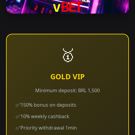
🥇
GOLD VIP
Minimum deposit: BRL 1,500
150% bonus on deposits
10% weekly cashback
Priority withdrawal 1min