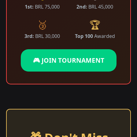
1st:
BRL 75,000
2nd:
BRL 45,000
🥉
🏆
3rd:
BRL 30,000
Top 100
Awarded
🎮 JOIN TOURNAMENT