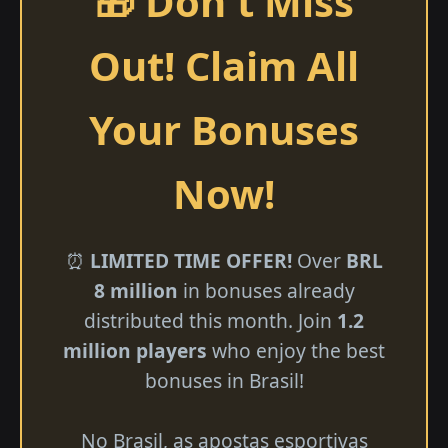
🎁 Don't Miss
Out! Claim All
Your Bonuses
Now!
⏰
LIMITED TIME OFFER!
Over
BRL
8 million
in bonuses already
distributed this month. Join
1.2
million players
who enjoy the best
bonuses in Brasil!
No Brasil, as apostas esportivas