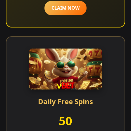
CLAIM NOW
Daily Free Spins
50