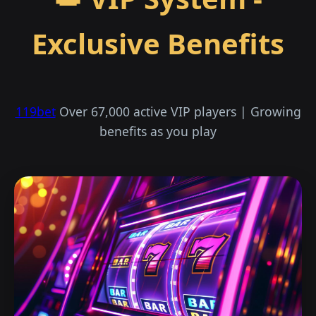
Exclusive Benefits
119bet
Over 67,000 active VIP players | Growing
benefits as you play