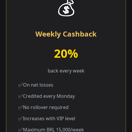
💰
Weekly Cashback
20%
back every week
On net losses
Credited every Monday
No rollover required
Increases with VIP level
Maximum BRL 15,000/week