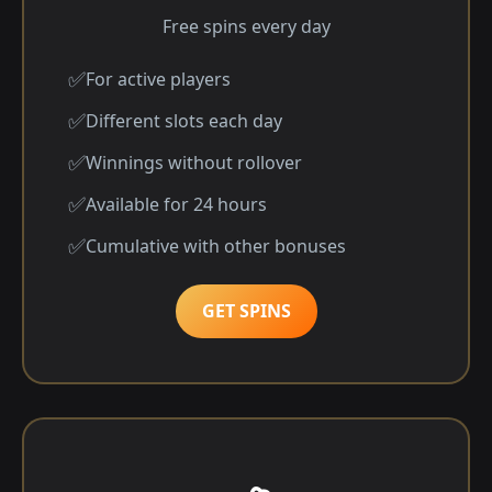
Free spins every day
For active players
Different slots each day
Winnings without rollover
Available for 24 hours
Cumulative with other bonuses
GET SPINS