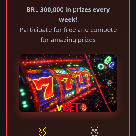
BRL 300,000 in prizes every
week!
Participate for free and compete
for amazing prizes
🥇
🥈