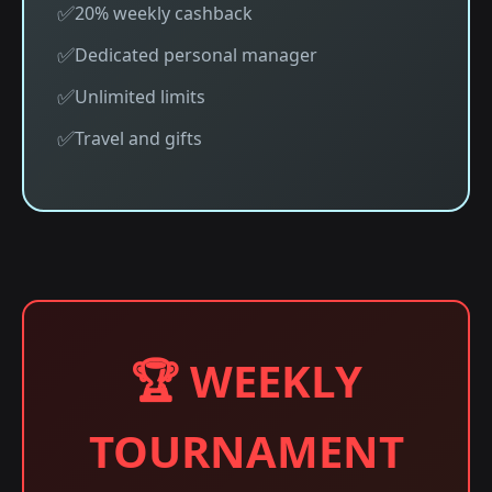
20% weekly cashback
Dedicated personal manager
Unlimited limits
Travel and gifts
🏆 WEEKLY
TOURNAMENT