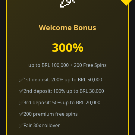
🎉
Welcome Bonus
300%
up to BRL 100,000 + 200 Free Spins
1st deposit: 200% up to BRL 50,000
2nd deposit: 100% up to BRL 30,000
3rd deposit: 50% up to BRL 20,000
200 premium free spins
Fair 30x rollover