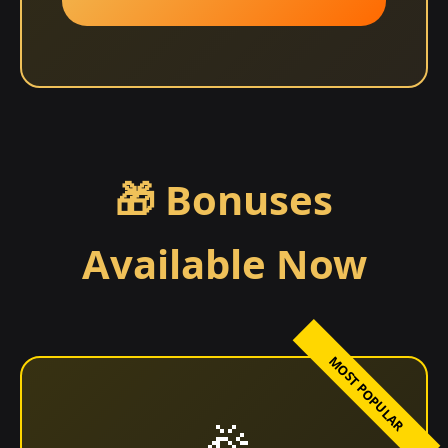
🎁 Bonuses
Available Now