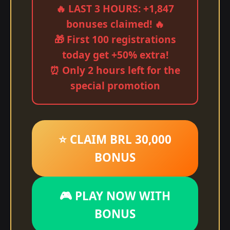
🔥 LAST 3 HOURS: +1,847
bonuses claimed! 🔥
🎁 First 100 registrations
today get +50% extra!
⏰ Only 2 hours left for the
special promotion
⭐ CLAIM BRL 30,000
BONUS
🎮 PLAY NOW WITH
BONUS