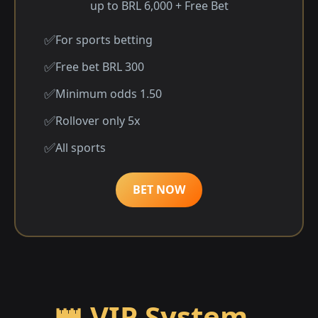
up to BRL 6,000 + Free Bet
For sports betting
Free bet BRL 300
Minimum odds 1.50
Rollover only 5x
All sports
BET NOW
👑 VIP System -