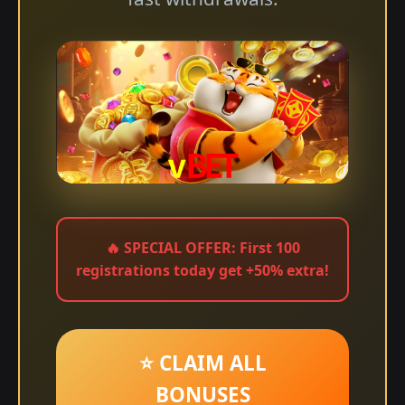
🔥
SPECIAL OFFER:
First 100
registrations today get +50% extra!
⭐ CLAIM ALL
BONUSES